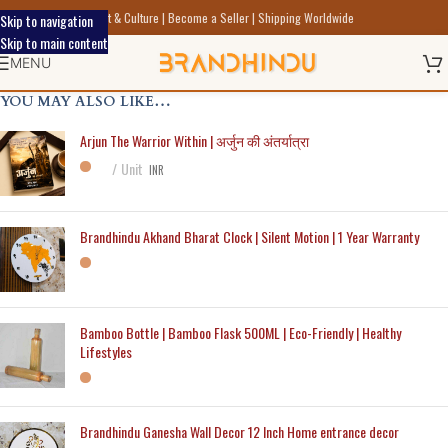
Discover Indic Art Craft & Culture | Become a Seller | Shipping Worldwide
Skip to navigation
Skip to main content
MENU
YOU MAY ALSO LIKE…
Arjun The Warrior Within | अर्जुन की अंतर्यात्रा
Unit
INR
Brandhindu Akhand Bharat Clock | Silent Motion | 1 Year Warranty
Bamboo Bottle | Bamboo Flask 500ML | Eco-Friendly | Healthy
Lifestyles
Brandhindu Ganesha Wall Decor 12 Inch Home entrance decor