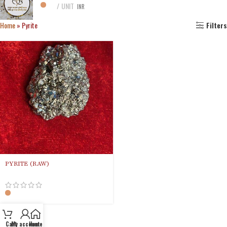
UNIT
INR
Home
»
Pyrite
Filters
PYRITE (RAW)
Cart
My account
Home