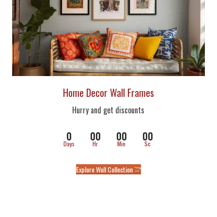
Home Decor Wall Frames
Hurry and get discounts
0
00
00
00
Days
Hr
Min
Sc
Explore Wall Collection