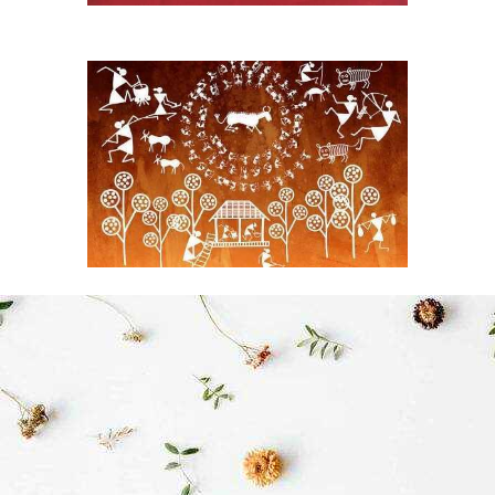
Rajasthan Phad Art
Handmades original phad
art
View More
Orrisa Patchitra
A Global Benchmark Art
from Warli Tribals
View More