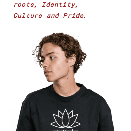
roots, Identity,
Culture and Pride.