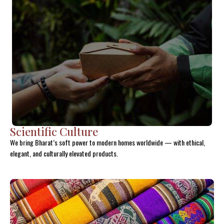
Scientific Culture
We bring Bharat’s soft power to modern homes worldwide — with ethical,
elegant, and culturally elevated products.