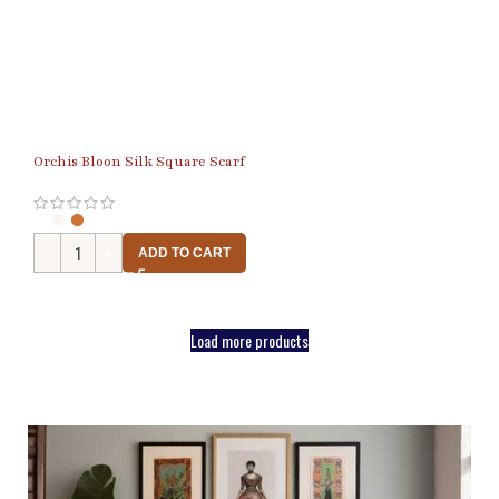
Orchis Bloon Silk Square Scarf
ADD TO CART
Load more products