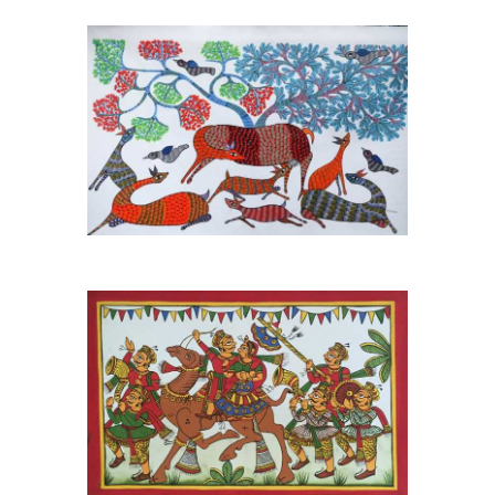
Madhya Pradesh Gond Art
Tribal original Wall
Painting
View More