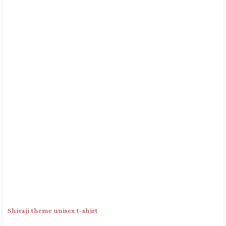
Shivaji theme unisex t-shirt