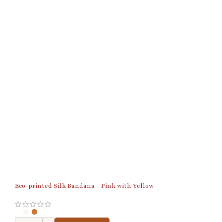
Eco-printed Silk Bandana – Pink with Yellow