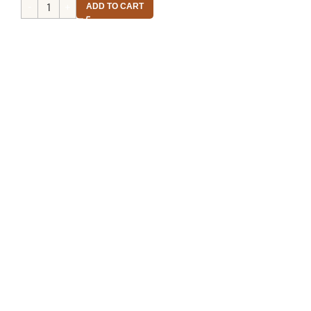
ADD TO CART