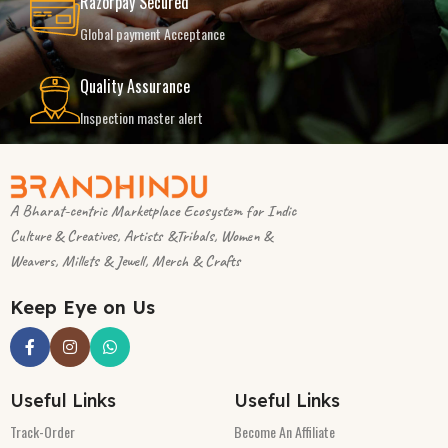
Razorpay Secured
Global payment Acceptance
Quality Assurance
Inspection master alert
A Bharat-centric Marketplace Ecosystem for Indic
Culture & Creatives, Artists &Tribals, Women &
Weavers, Millets & Jewell, Merch & Crafts
Keep Eye on Us
Useful Links
Useful Links
Track-Order
Become An Affiliate