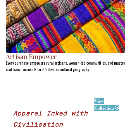
Artisan Empower
Every purchase empowers rural artisans, women-led communities, and master
craftsmen across Bharat’s diverse cultural geography.
View
Collection
Apparel Inked with
Civilisation