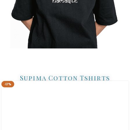
Supima Cotton Tshirts
-17%