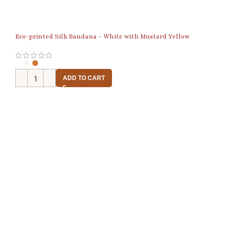
Eco-printed Silk Bandana – White with Mustard Yellow
ADD TO CART