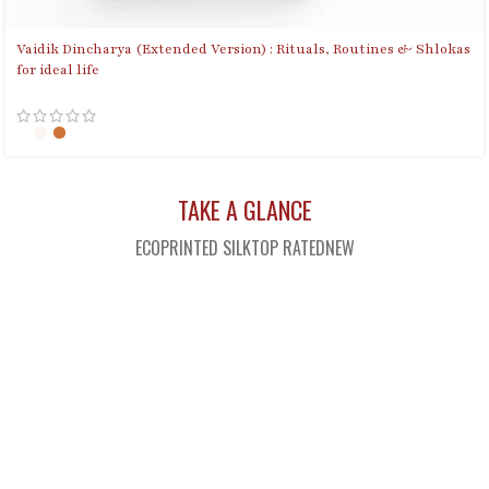
Vaidik Dincharya (Extended Version) : Rituals, Routines & Shlokas
for ideal life
TAKE A GLANCE
ECOPRINTED SILK
TOP RATED
NEW