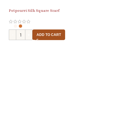
Potpourri Silk Square Scarf
ADD TO CART