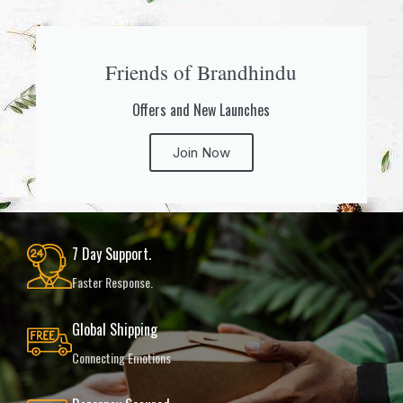
Friends of Brandhindu
Offers and New Launches
Join Now
7 Day Support.
Faster Response.
Global Shipping
Connecting Emotions