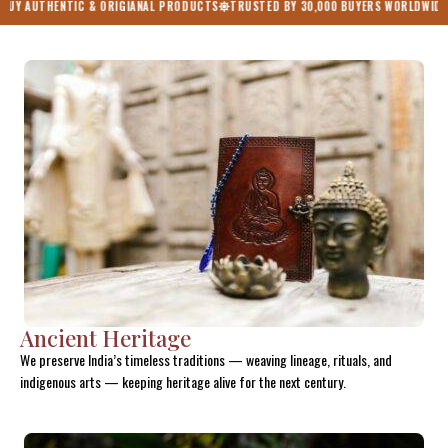
 & ORIGIANAL PRODUCTS
TRUSTED BY 30,000 BUYERS WORLDWIDE
ONE NATION O
Ancient Heritage
We preserve India’s timeless traditions — weaving lineage, rituals, and
indigenous arts — keeping heritage alive for the next century.