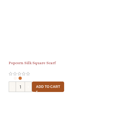
Popcorn Silk Square Scarf
ADD TO CART