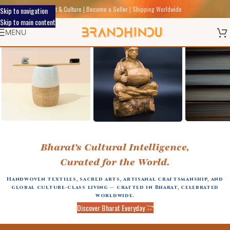
Discover Indic Art Craft & Culture | Become a Seller | Shipping Worldwide
Skip to navigation
Skip to main content
MENU
BAMBOO
ACCESSORIES
Bharat’s Cultural Intelligence,
MADE
Curated for the World.
Handwoven textiles, sacred arts, artisanal craftsmanship, and
global culture-class living — crafted in Bharat, celebrated
worldwide.
Discover Bharat Everyday