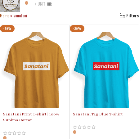
UNIT
INR
Home
»
sanatani
Filters
-29%
-29%
Sanatani Print T-shirt | 100%
Sanatani Tag Blue T-shirt
Supima Cotton