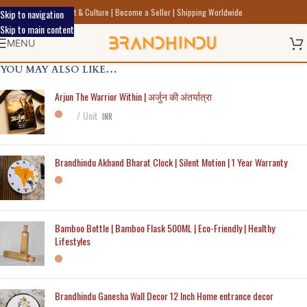
Discover Indic Art Craft & Culture | Become a Seller | Shipping Worldwide
Skip to navigation
Skip to main content
MENU
YOU MAY ALSO LIKE…
Arjun The Warrior Within | अर्जुन की अंतर्यात्रा
Unit
INR
Brandhindu Akhand Bharat Clock | Silent Motion | 1 Year Warranty
Bamboo Bottle | Bamboo Flask 500ML | Eco-Friendly | Healthy
Lifestyles
Brandhindu Ganesha Wall Decor 12 Inch Home entrance decor