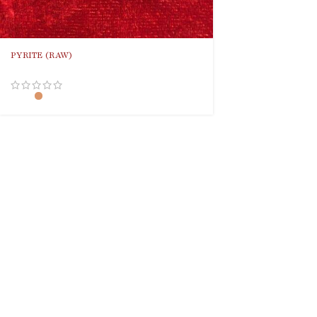
PYRITE (RAW)