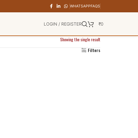
WHATSAPP
FAQS
LOGIN / REGISTER
₹
0
Showing the single result
Filters