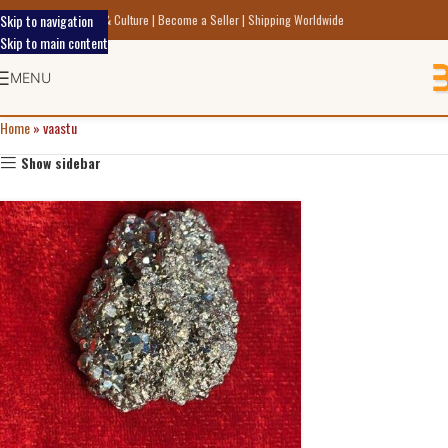
Skip to navigation
scover Indic Art Craft & Culture | Become a Seller | Shipping Worldwide
Skip to main content
MENU
Home
»
vaastu
Show sidebar