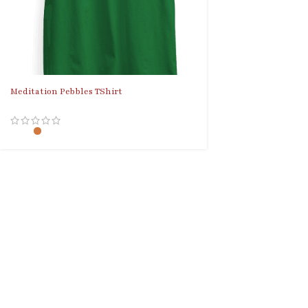
Meditation Pebbles TShirt