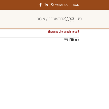
WHATSAPP
FAQS
LOGIN / REGISTER
₹
0
Showing the single result
Filters