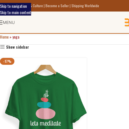
Skip to navigation
scover Indic Art Craft & Culture | Become a Seller | Shipping Worldwide
Skip to main content
MENU
Home
»
yoga
Show sidebar
-17%