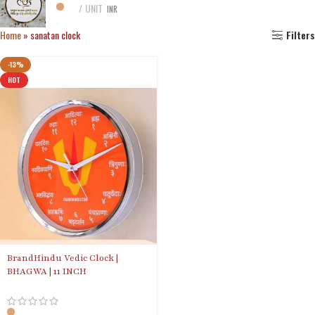
UNIT
INR
Home
»
sanatan clock
Filters
-13%
HOT
BrandHindu Vedic Clock |
BHAGWA | 11 INCH