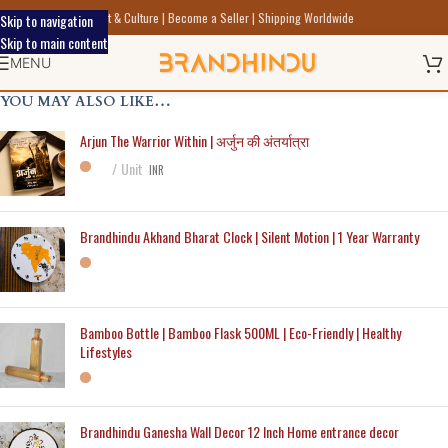
Discover Indic Art Craft & Culture | Become a Seller | Shipping Worldwide
Skip to navigation
Skip to main content
MENU
YOU MAY ALSO LIKE…
Arjun The Warrior Within | अर्जुन की अंतर्यात्रा
Unit
INR
Brandhindu Akhand Bharat Clock | Silent Motion | 1 Year Warranty
Bamboo Bottle | Bamboo Flask 500ML | Eco-Friendly | Healthy
Lifestyles
Brandhindu Ganesha Wall Decor 12 Inch Home entrance decor