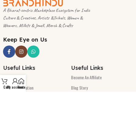
A Bharat-centric Marketplace Ecosystem for Indic
Culture & Creatives, Artists &Tribals, Women &
Weavers, Millets & Jewell, Merch & Crafts
Keep Eye on Us
Useful Links
Useful Links
Track-Order
Become An Affiliate
Seller-Registration
Blog Story
Cart
My account
Home
Product Submit Sheet
Write Us
Refunds/Cancellations
Launching Soon:
Policies
Terms & Conditions
App will be available soon