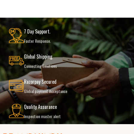
7 Day Support.
Faster Response.
Global Shipping
Connecting Emotions
Razorpay Secured
Global payment Acceptance
Quality Assurance
Inspection master alert