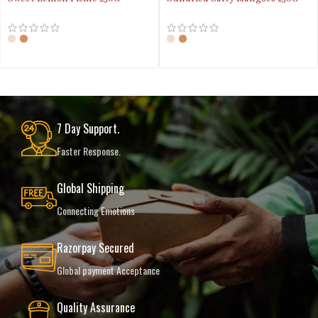
7 Day Support.
Faster Response.
Global Shipping
Connecting Emotions
Razorpay Secured
Global payment Acceptance
Quality Assurance