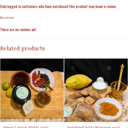
Only logged in customers who have purchased this product may leave a review.
Reviews
There are no reviews yet.
Related products
Sweet Lemon Pickle 250G
Sundried Salty Mangoes 250G