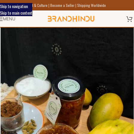
Discover Indic Art Craft & Culture | Become a Seller | Shipping Worldwide
Skip to navigation
Skip to main content
MENU