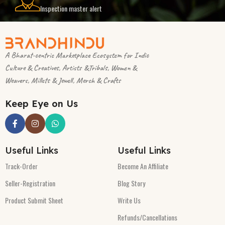
Inspection master alert
A Bharat-centric Marketplace Ecosystem for Indic
Culture & Creatives, Artists &Tribals, Women &
Weavers, Millets & Jewell, Merch & Crafts
Keep Eye on Us
Useful Links
Useful Links
Track-Order
Become An Affiliate
Seller-Registration
Blog Story
Product Submit Sheet
Write Us
Refunds/Cancellations