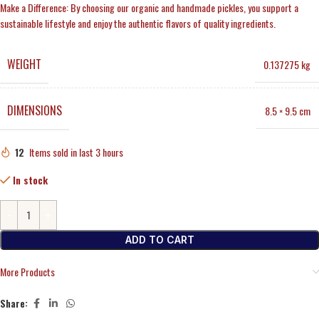
Make a Difference: By choosing our organic and handmade pickles, you support a
sustainable lifestyle and enjoy the authentic flavors of quality ingredients.
WEIGHT
0.137275 kg
DIMENSIONS
8.5 × 9.5 cm
12
Items sold in last 3 hours
In stock
ADD TO CART
More Products
Share: