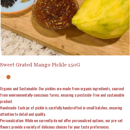
Sweet Grated Mango Pickle 250G
Organic and Sustainable: Our pickles are made from organic ingredients, sourced
from environmentally-conscious farms, ensuring a pesticide-free and sustainable
product.
Handmade: Each jar of pickle is carefully handcrafted in small batches, ensuring
attention to detail and quality.
Personalization: While we currently do not offer personalized options, our pre-set
flavors provide a variety of delicious choices for your taste preferences.