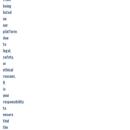
being
listed
on
our
platform
due
to
legal,
safety,
or
ethical
reasons.
It
is
your
responsibility
to
ensure
that
the