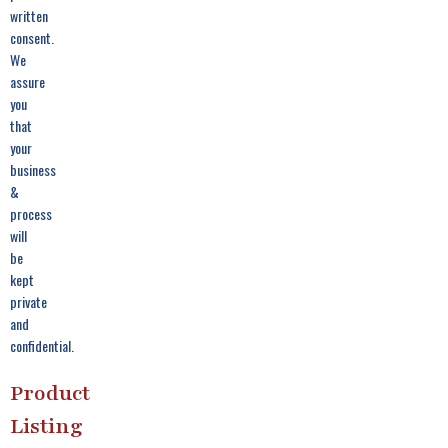
written
consent.
We
assure
you
that
your
business
&
process
will
be
kept
private
and
confidential.
Product
Listing