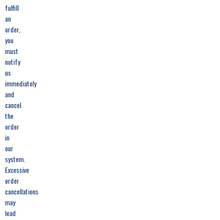
fulfill
an
order,
you
must
notify
us
immediately
and
cancel
the
order
in
our
system.
Excessive
order
cancellations
may
lead