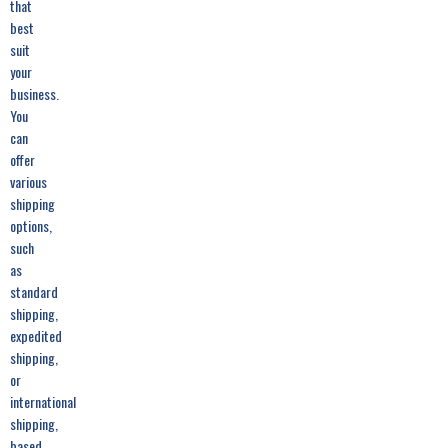
that
best
suit
your
business.
You
can
offer
various
shipping
options,
such
as
standard
shipping,
expedited
shipping,
or
international
shipping,
based