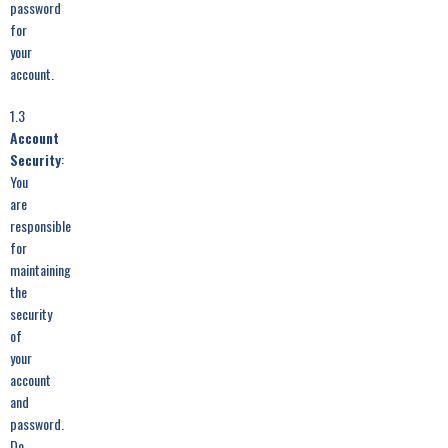
password
for
your
account.
1.3
Account
Security
:
You
are
responsible
for
maintaining
the
security
of
your
account
and
password.
Do