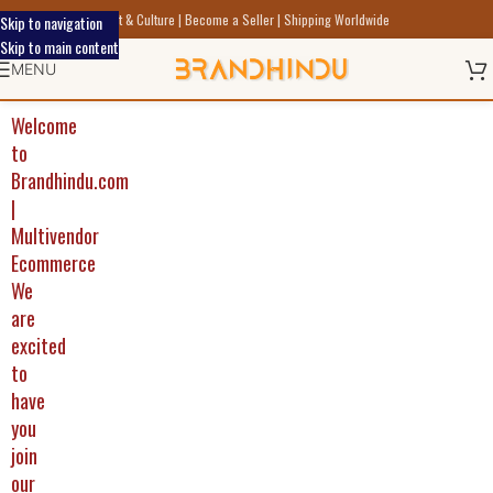
Discover Indic Art Craft & Culture | Become a Seller | Shipping Worldwide
Skip to navigation
Skip to main content
MENU
Welcome
to
Brandhindu.com
|
Multivendor
Ecommerce
We
are
excited
to
have
you
join
our