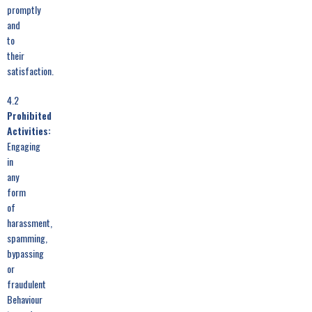
promptly
and
to
their
satisfaction.
4.2
Prohibited
Activities:
Engaging
in
any
form
of
harassment,
spamming,
bypassing
or
fraudulent
Behaviour