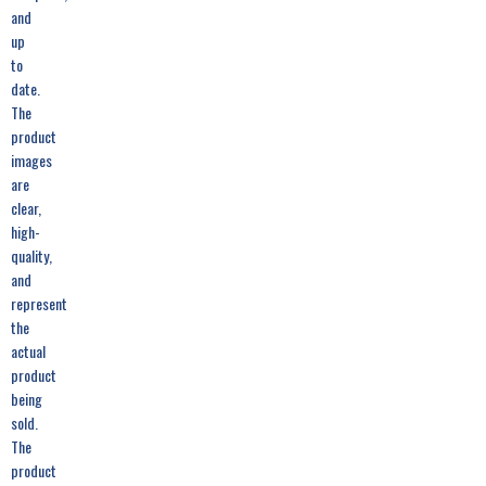
and
up
to
date.
The
product
images
are
clear,
high-
quality,
and
represent
the
actual
product
being
sold.
The
product