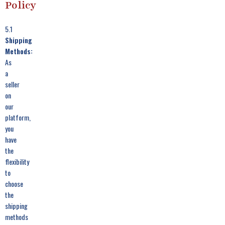
Policy
5.1
Shipping
Methods:
As
a
seller
on
our
platform,
you
have
the
flexibility
to
choose
the
shipping
methods