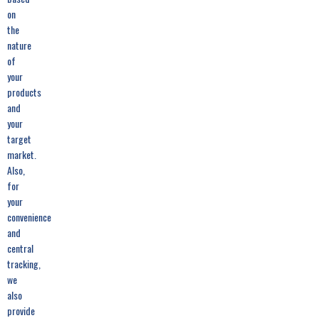
on
the
nature
of
your
products
and
your
target
market.
Also,
for
your
convenience
and
central
tracking,
we
also
provide