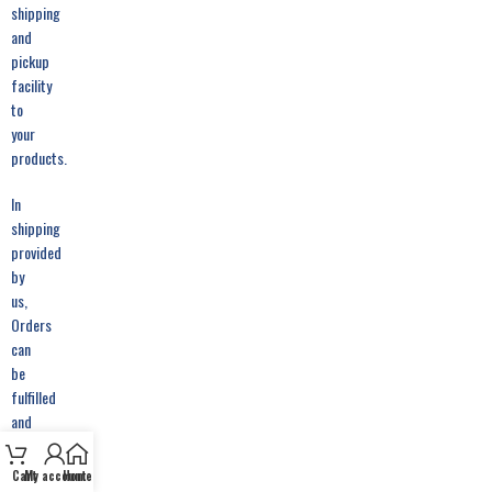
shipping
and
pickup
facility
to
your
products.
In
shipping
provided
by
us,
Orders
can
be
fulfilled
and
picked
from
Cart
My account
Home