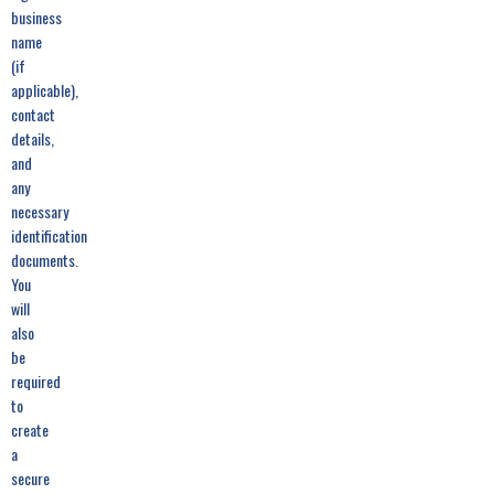
business
name
(if
applicable),
contact
details,
and
any
necessary
identification
documents.
You
will
also
be
required
to
create
a
secure