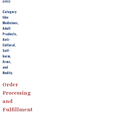
policy.
Category
like:
Medicines,
Adult
Products,
Anti-
Cultural,
Self-
harm,
Arms,
and
Nudity.
Order
Processing
and
Fulfillment