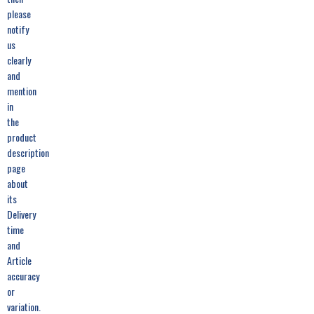
please
notify
us
clearly
and
mention
in
the
product
description
page
about
its
Delivery
time
and
Article
accuracy
or
variation.