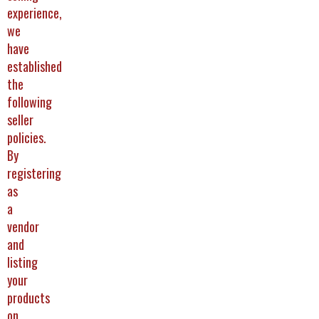
experience,
we
have
established
the
following
seller
policies.
By
registering
as
a
vendor
and
listing
your
products
on