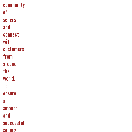
community
of
sellers
and
connect
with
customers
from
around
the
world.
To
ensure
a
smooth
and
successful
selling