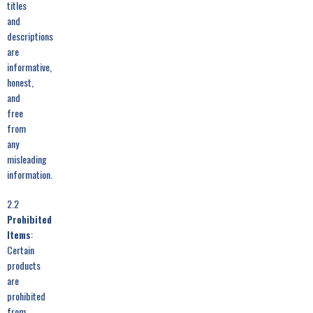
titles
and
descriptions
are
informative,
honest,
and
free
from
any
misleading
information.
2.2
Prohibited
Items
:
Certain
products
are
prohibited
from