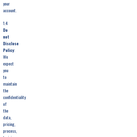
your
account.
1.4
Do
not
Disclose
Policy
:
We
expect
you
to
maintain
the
confidentiality
of
the
data,
pricing,
process,