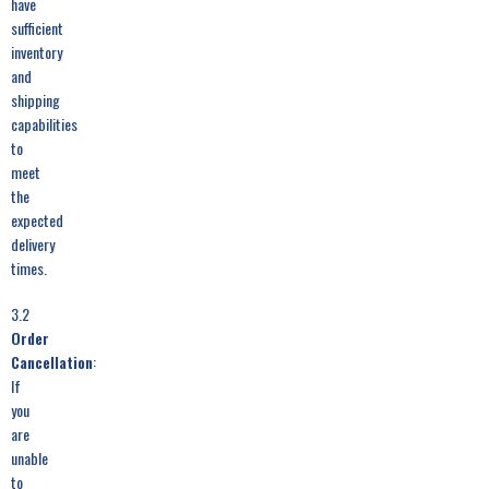
have
sufficient
inventory
and
shipping
capabilities
to
meet
the
expected
delivery
times.
3.2
Order
Cancellation
:
If
you
are
unable
to