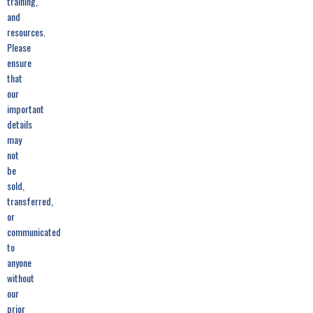
training,
and
resources.
Please
ensure
that
our
important
details
may
not
be
sold,
transferred,
or
communicated
to
anyone
without
our
prior