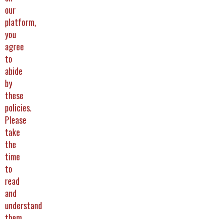
our
platform,
you
agree
to
abide
by
these
policies.
Please
take
the
time
to
read
and
understand
them