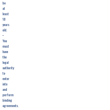
be
at
least
18
years
old.
•
You
must
have
the
legal
authority
to
enter
into
and
perform
binding
agreements.