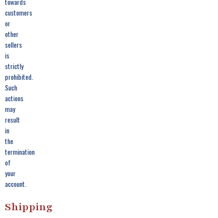
towards
customers
or
other
sellers
is
strictly
prohibited.
Such
actions
may
result
in
the
termination
of
your
account.
Shipping