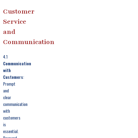
Customer
Service
and
Communication
4.1
Communication
with
Customers
:
Prompt
and
clear
communication
with
customers
is
essential.
Respond