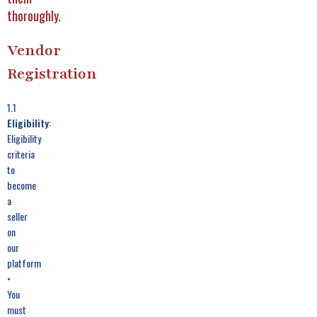
thoroughly.
Vendor
Registration
1.1
Eligibility
:
Eligibility
criteria
to
become
a
seller
on
our
platform
•
You
must