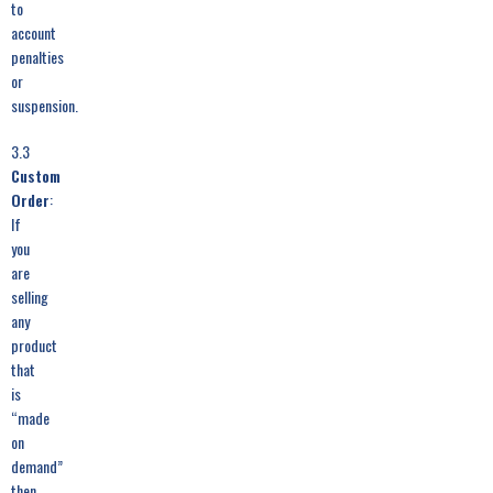
to
account
penalties
or
suspension.
3.3
Custom
Order
:
If
you
are
selling
any
product
that
is
“made
on
demand”
then