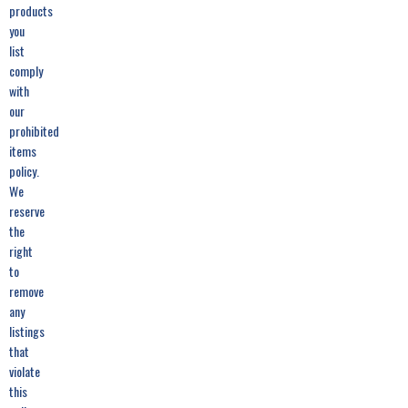
products
you
list
comply
with
our
prohibited
items
policy.
We
reserve
the
right
to
remove
any
listings
that
violate
this