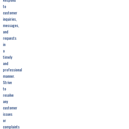
to
customer
inquiries,
messages,
and
requests
in
a
timely
and
professional
manner.
Strive
to
resolve
any
customer
issues
or
complaints