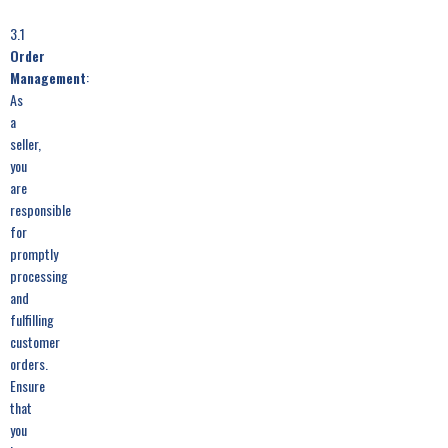
3.1
Order
Management
:
As
a
seller,
you
are
responsible
for
promptly
processing
and
fulfilling
customer
orders.
Ensure
that
you