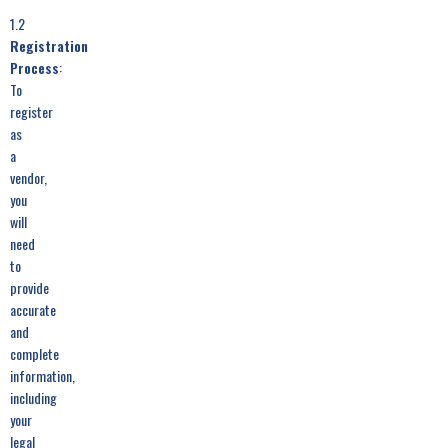
1.2
Registration
Process
:
To
register
as
a
vendor,
you
will
need
to
provide
accurate
and
complete
information,
including
your
legal