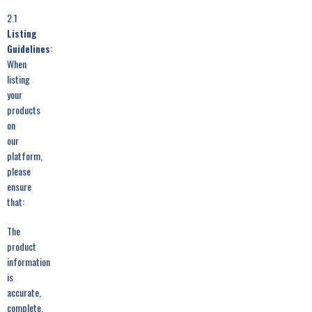
2.1
Listing
Guidelines
:
When
listing
your
products
on
our
platform,
please
ensure
that:
The
product
information
is
accurate,
complete,