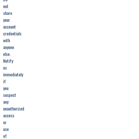
not
share
your
account
credentials
with
anyone
else.
Notify
us
immediately
if
you
suspect
any
unauthorized
access
or
use
of