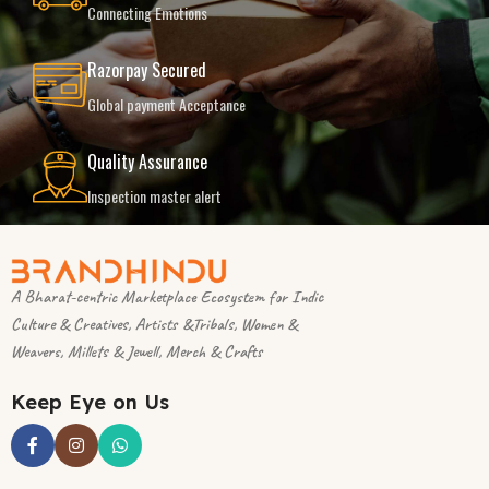
Connecting Emotions
Razorpay Secured
Global payment Acceptance
Quality Assurance
Inspection master alert
A Bharat-centric Marketplace Ecosystem for Indic
Culture & Creatives, Artists &Tribals, Women &
Weavers, Millets & Jewell, Merch & Crafts
Keep Eye on Us