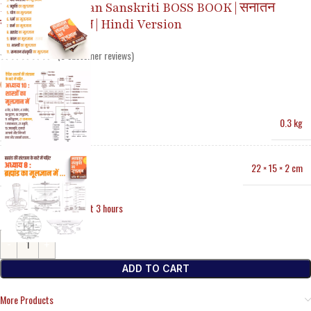
Basics of Sanatan Sanskriti BOSS BOOK | सनातन
संस्कृति का मूलज्ञान | Hindi Version
(
3
customer reviews)
WEIGHT
0.3 kg
DIMENSIONS
22 × 15 × 2 cm
34
Items sold in last 3 hours
ADD TO CART
More Products