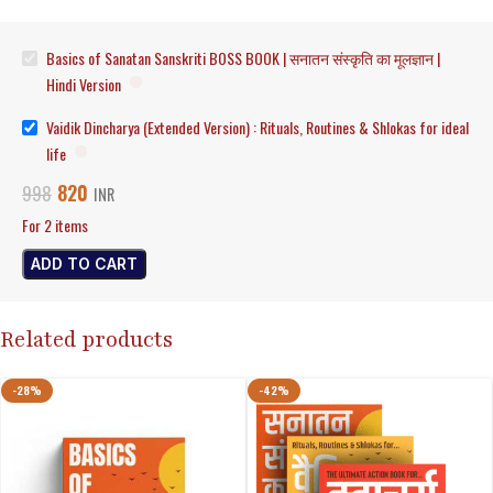
Basics of Sanatan Sanskriti BOSS BOOK | सनातन संस्कृति का मूलज्ञान |
Hindi Version
Vaidik Dincharya (Extended Version) : Rituals, Routines & Shlokas for ideal
life
820
998
INR
For 2 items
ADD TO CART
Related products
-28%
-42%