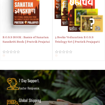
B.O.S.S BOOK : Basics of Sanatan
5 Books Veducation B.O.S.S
Sanskriti Book: | Prateik Prajatai
Triology Set | Pratiek Prajapati
| Discounted Price
book Combo
7 Day Support.
Faster Response.
Global Shipping