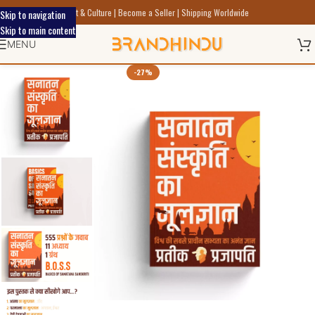
Discover Indic Art Craft & Culture | Become a Seller | Shipping Worldwide
Skip to navigation
Skip to main content
MENU
-27%