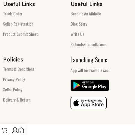
Useful Links
Useful Links
Track-Order
Become An Affiliate
Seller-Registration
Blog Story
Product Submit Sheet
Write Us
Refunds/Cancellations
Launching Soon:
Policies
Terms & Conditions
App will be available soon
Privacy-Policy
Seller Policy
Delivery & Return