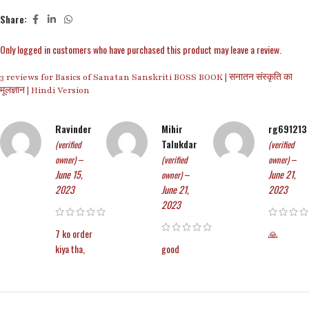
Share:
Only logged in customers who have purchased this product may leave a review.
3 reviews for
Basics of Sanatan Sanskriti BOSS BOOK | सनातन संस्कृति का
मूलज्ञान | Hindi Version
Ravinder
Mihir
rg691213
Talukdar
(verified
(verified
–
–
owner)
(verified
owner)
June 15,
–
June 21,
owner)
2023
June 21,
2023
2023
7 ko order
🙏
kiya tha,
good