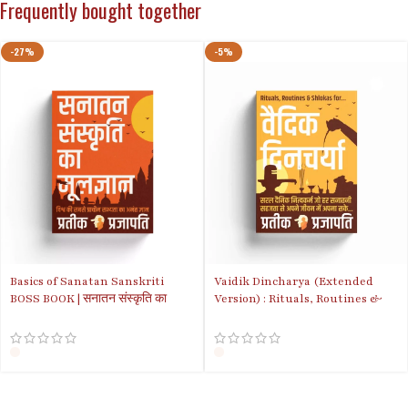
Frequently bought together
-27%
-5%
Basics of Sanatan Sanskriti
Vaidik Dincharya (Extended
BOSS BOOK | सनातन संस्कृति का
Version) : Rituals, Routines &
मूलज्ञान | Hindi Version
Shlokas for ideal life